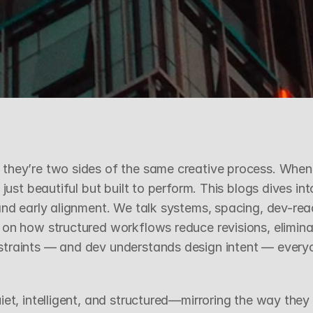
D
e
v
e
l
o
p
m
e
n
t
they’re two sides of the same creative process. When 
 just beautiful but built to perform. This blogs dives i
and early alignment. We talk systems, spacing, dev-read
 on how structured workflows reduce revisions, elimina
straints — and dev understands design intent — every
s
et, intelligent, and structured—mirroring the way they 