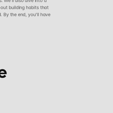
We’ll also dive into a 
ut building habits that 
 By the end, you'll have 
e