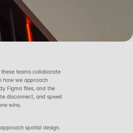
these teams collaborate 
nto how we approach 
y Figma files, and the 
te disconnect, and speed 
one wins.
approach spatial design. 