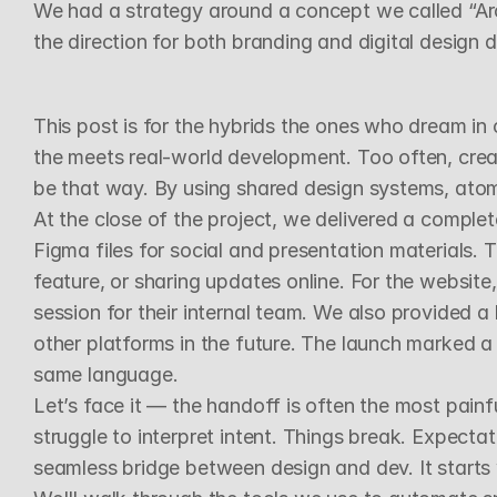
We had a strategy around a concept we called “Archit
the direction for both branding and digital design 
D
e
p
l
o
y
&
D
e
l
i
v
e
r
a
b
l
e
s
This post is for the hybrids the ones who dream in 
the meets real-world development. Too often, creat
be that way. By using shared design systems, atom
At the close of the project, we delivered a complete
Figma files for social and presentation materials. T
feature, or sharing updates online. For the websit
session for their internal team. We also provided 
other platforms in the future. The launch marked 
same language.
Let’s face it — the handoff is often the most painf
struggle to interpret intent. Things break. Expectati
seamless bridge between design and dev. It starts