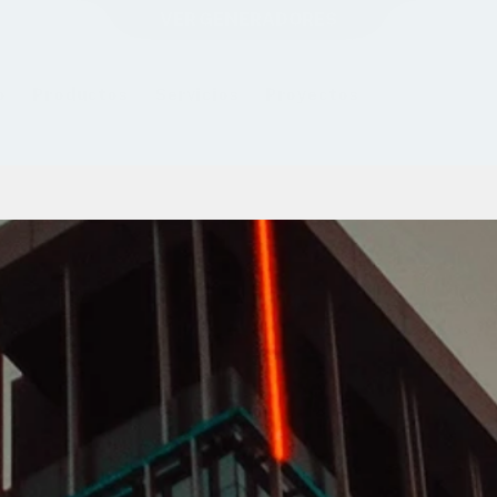
VER GENERADORES
o
Productos
Servicios
Proyectos
Sobre Forti
B
r
i
d
g
i
n
g