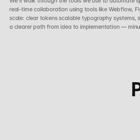
We'll walk through the tools we use to automate sp
real-time collaboration using tools like Webflow, 
scale: clear tokens scalable typography systems, s
a clearer path from idea to implementation — minus 
P