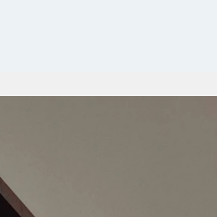
Contacto
us
Blog