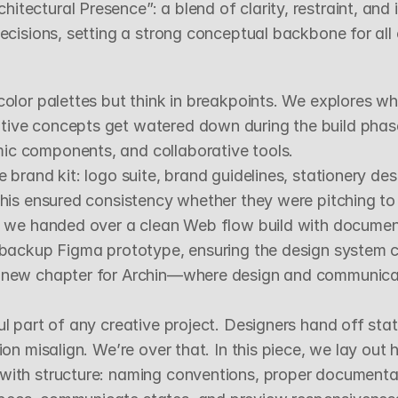
ectural Presence”: a blend of clarity, restraint, and id
decisions, setting a strong conceptual backbone for al
color palettes but think in breakpoints. We explores w
ive concepts get watered down during the build phase.
ic components, and collaborative tools.
 brand kit: logo suite, brand guidelines, stationery desi
his ensured consistency whether they were pitching to c
e, we handed over a clean Web flow build with document
a backup Figma prototype, ensuring the design system co
a new chapter for Archin—where design and communicati
ul part of any creative project. Designers hand off stat
on misalign. We’re over that. In this piece, we lay out h
 with structure: naming conventions, proper documenta