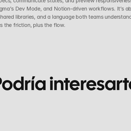
ecs, communicate states, and preview responsiveness. 
Figma’s Dev Mode, and Notion-driven workflows. It’s abo
hared libraries, and a language both teams understand.
the friction, plus the flow.
odría interesart