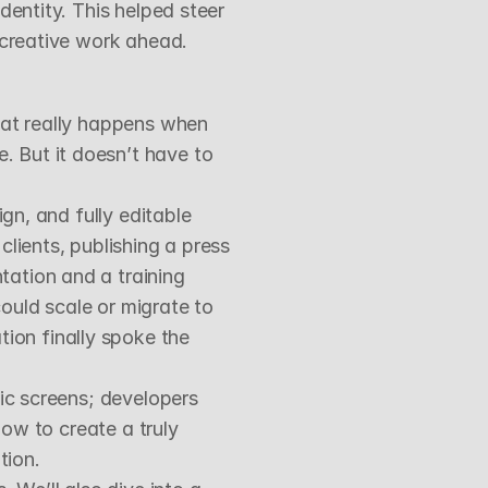
entity. This helped steer 
l creative work ahead.
hat really happens when 
 But it doesn’t have to 
gn, and fully editable 
lients, publishing a press 
ation and a training 
uld scale or migrate to 
on finally spoke the 
ic screens; developers 
ow to create a truly 
tion.