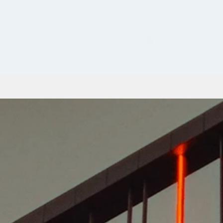
Inici